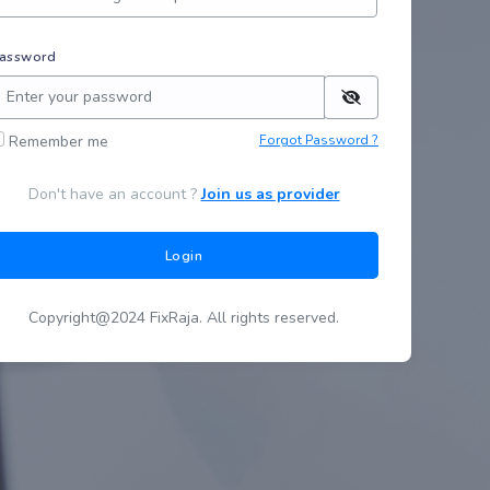
assword
Remember me
Forgot Password ?
Don't have an account ?
Join us as provider
Login
Copyright@2024 FixRaja. All rights reserved.