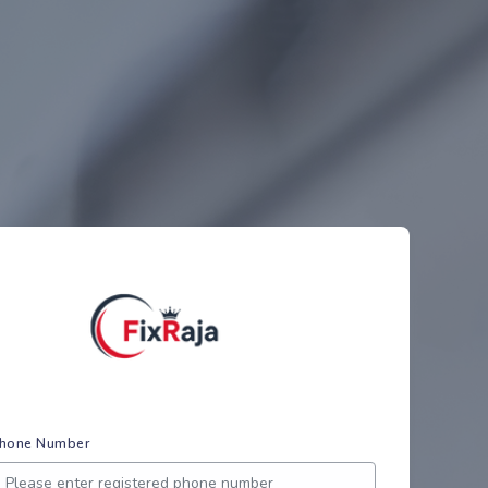
hone Number